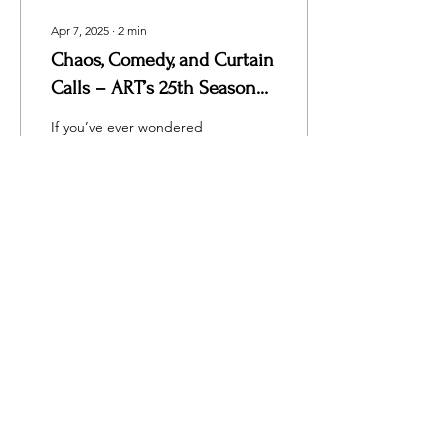
Apr 7, 2025
∙
2
min
Chaos, Comedy, and Curtain
Calls – ART’s 25th Season
Opens with a Bang!
If you’ve ever wondered
what would happen if
Sherlock Holmes joined a
community theater run by
the Three Stooges,
wonder no more....
59
0
Load More