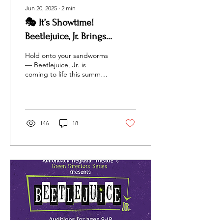
Jun 20, 2025
∙
2
min
🎭 It’s Showtime!
Beetlejuice, Jr. Brings
Ghostly Fun to the North
Hold onto your sandworms
Country This July
— Beetlejuice, Jr. is
coming to life this summer
thanks to the incredibly
talented youth of
Adirondack Regional...
146
18