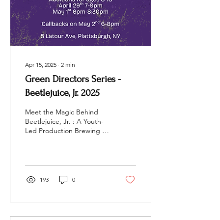
Apr 15, 2025
∙
2
min
Green Directors Series -
Beetlejuice, Jr. 2025
Meet the Magic Behind
Beetlejuice, Jr. : A Youth-
Led Production Brewing in
Plattsburgh This Summer!
Get ready, North Country!
Adirondack...
193
0