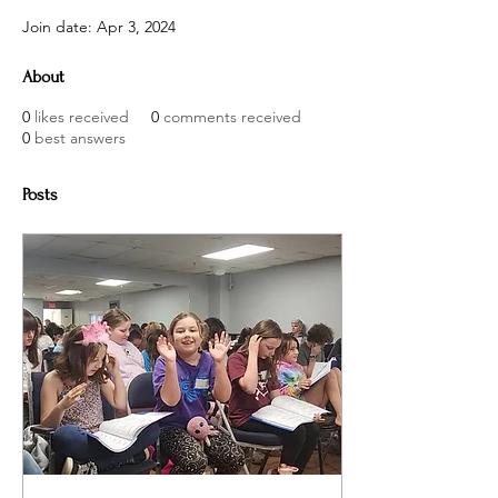
Join date: Apr 3, 2024
About
0
likes received
0
comments received
0
best answers
Posts