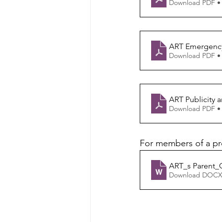
Download PDF •
ART Emergency
Download PDF •
ART Publicity 
Download PDF •
For members of a pr
ART_s Parent_
Download DOCX