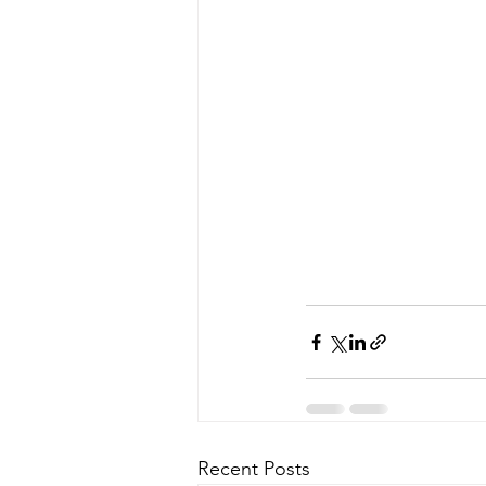
Recent Posts