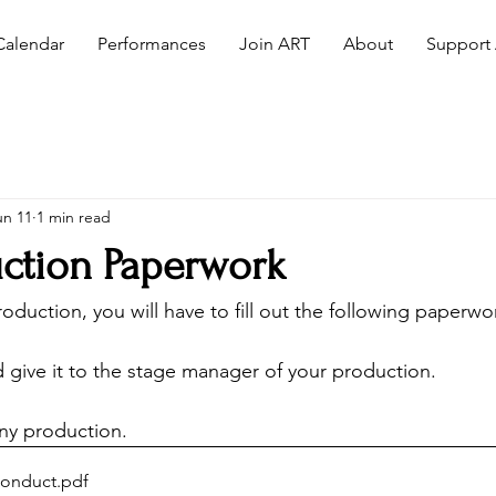
Calendar
Performances
Join ART
About
Support
un 11
1 min read
ction Paperwork
production, you will have to fill out the following paperwo
d give it to the stage manager of your production. 
ny production. 
Conduct
.pdf