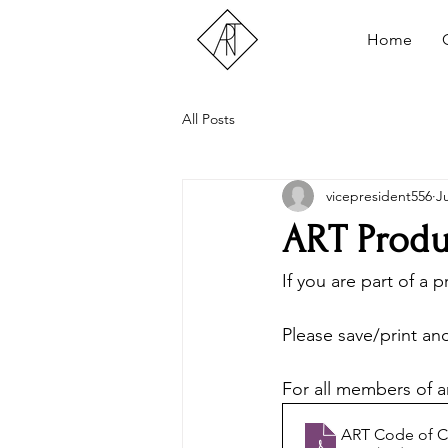
Home
All Posts
vicepresident556
J
ART Produ
If you are part of a 
Please save/print an
For all members of a
ART Code of 