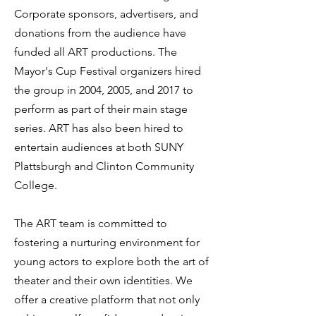
Corporate sponsors, advertisers, and
donations from the audience have
funded all ART productions. The
Mayor's Cup Festival organizers hired
the group in 2004, 2005, and 2017 to
perform as part of their main stage
series. ART has also been hired to
entertain audiences at both SUNY
Plattsburgh and Clinton Community
College.
The ART team is committed to
fostering a nurturing environment for
young actors to explore both the art of
theater and their own identities. We
offer a creative platform that not only