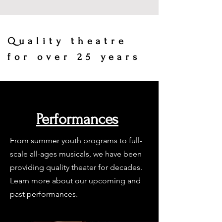
Quality theatre
for over 25 years
Performances
From summer youth programs to full-
scale all-ages musicals, we have been
providing quality theater for decades.
Learn more about our upcoming and
past performances.