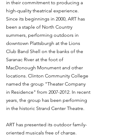
in their commitment to producing a
high-quality theatrical experience.
Since its beginnings in 2000, ART has
been a staple of North Country
summers, performing outdoors in
downtown Plattsburgh at the Lions
Club Band Shell on the banks of the
Saranac River at the foot of
MacDonough Monument and other
locations. Clinton Community College
named the group "Theater Company
in Residence" from
2007-2012
. In recent
years, the group has been performing
in the historic Strand Center Theatre.
ART has presented its outdoor family-
oriented musicals free of charge.