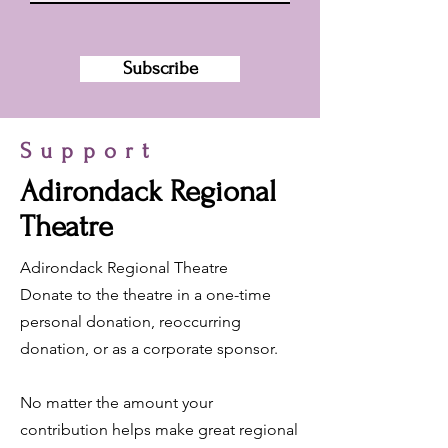
Subscribe
Support
Adirondack Regional
Theatre
Adirondack Regional Theatre
Donate to the theatre in a one-time
personal donation, reoccurring
donation, or as a corporate sponsor.
No matter the amount your
contribution helps make great regional