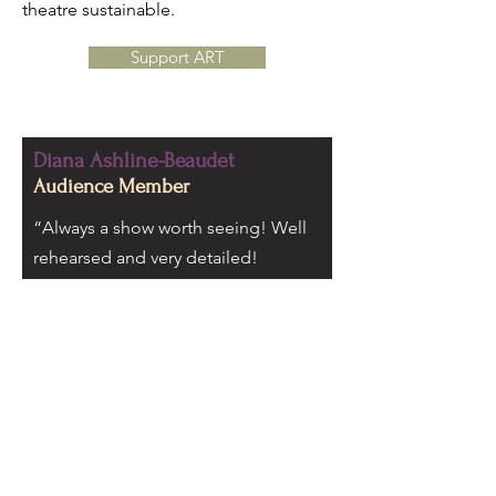
theatre sustainable.
Support ART
Diana Ashline-Beaudet
Audience Member
“Always a show worth seeing! Well
rehearsed and very detailed!
Beautiful sets bring you into the
magic!
Quality performance every time!
Bringing magic to stages across the
north county!”