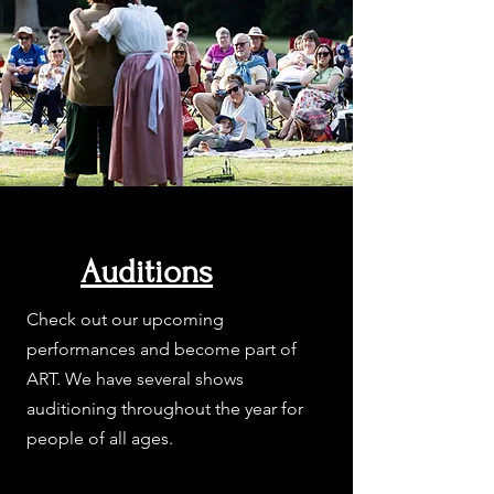
Auditions
Check out our upcoming
performances and become part of
ART. We have several shows
auditioning throughout the year for
people of all ages.