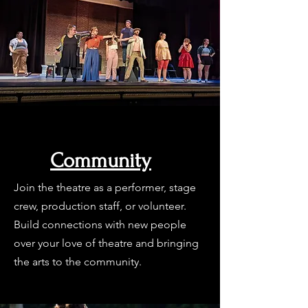
Community
Join the theatre as a performer, stage
crew, production staff, or volunteer.
Build connections with new people
over your love of theatre and bringing
the arts to the community.