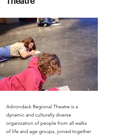
Theatre
Adirondack Regional Theatre is a
dynamic and culturally diverse
organization of people from all walks
of life and age groups, joined together