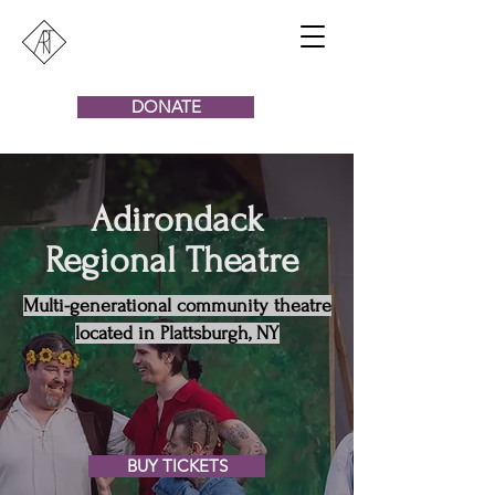
DONATE
Adirondack
Regional Theatre
Multi-generational community theatre
located in Plattsburgh, NY
BUY TICKETS