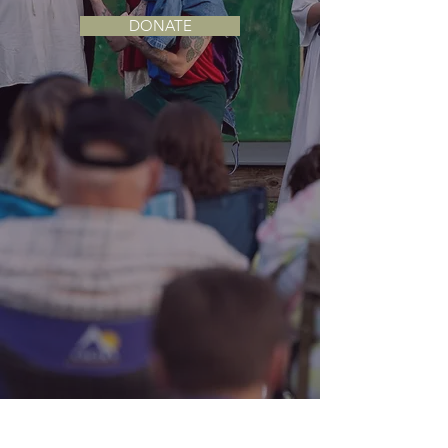
DONATE