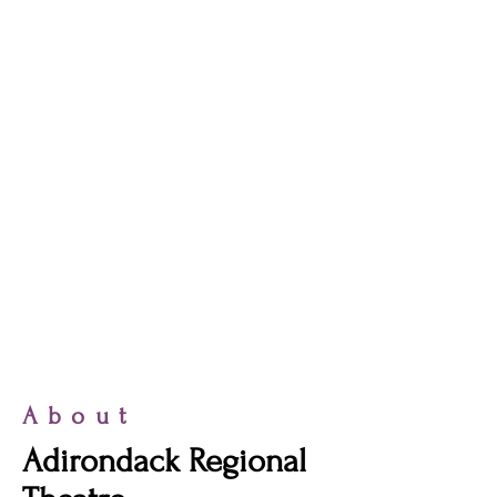
About
Adirondack Regional