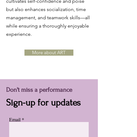
cultivates self-confidence and poise
but also enhances socialization, time
management, and teamwork skills—all
while ensuring a thoroughly enjoyable
experience.
More about ART
Don't miss a performance
Sign-up for updates
Email