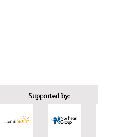
Supported by: