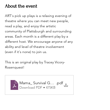
About the event
ART's pick up plays is a relaxing evening of 
theatre where you can meet new people, 
read a play, and enjoy the artistic 
community of Plattsburgh and surrounding 
areas. Each month is a different play by a 
different host. We encourage anyone of any 
ability and level of theatre involvement 
(even if it's none) to join us.
This is an original play by Tracey Vicory-
Rosenquest! 
Mama_ Survival Guide Required - 2025
.pdf
Download PDF • 475KB