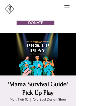
DONATE
"Mama Survival Guide"
Pick Up Play
Mon, Feb 03
  |  
Old Soul Design Shop