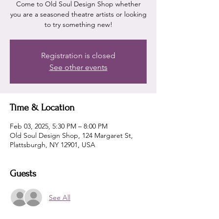
Come to Old Soul Design Shop whether
you are a seasoned theatre artists or looking
Registration is closed
See other events
Time & Location
Feb 03, 2025, 5:30 PM – 8:00 PM
Old Soul Design Shop, 124 Margaret St,
Plattsburgh, NY 12901, USA
Guests
See All