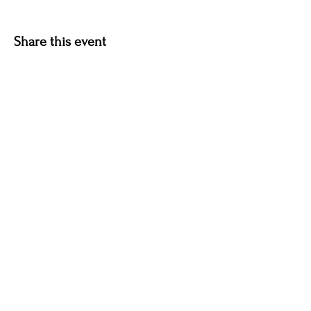
Share this event
Contact Info
P.O. Box 1859
Plattsburgh, NY 12901
Email:
info@adktheatre.com
Quick Links
Blog